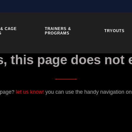
 & CAGE
TRAINERS &
TRYOUTS
G
PROGRAMS
, this page does not e
g page?
let us know!
you can use the handy navigation on t