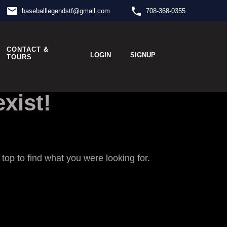
email
phone
baseballlegendstf
@
gmail.com
708-368-0355
CONTACT &
LOGIN
SIGNUP
TOURS
xist!
op to find what you were looking for.