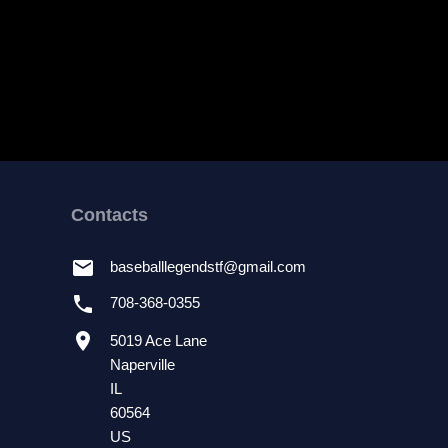
Contacts
email
baseballlegendstf
@
gmail.com
phone
708-368-0355
location_on
5019 Ace Lane
Naperville
IL
60564
US