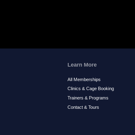
Learn More
All Memberships
Clinics & Cage Booking
Trainers & Programs
Contact & Tours