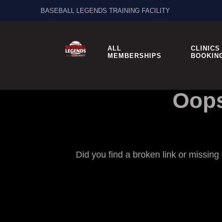
BASEBALL LEGENDS TRAINING FACILITY
ALL
CLINICS
MEMBERSHIPS
BOOKIN
Oops
Did you find a broken link or missin